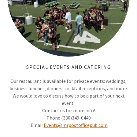
SPECIAL EVENTS AND CATERING
Our restaurant is available for private events: weddings,
business lunches, dinners, cocktail receptions, and more.
We would love to discuss how to be a part of your next
event.
Contact us for more info!
Phone (330)349-0440
Email
Events@mrpostofficepub.com