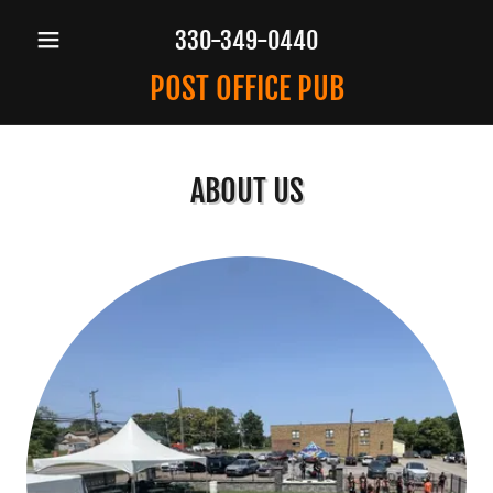
330-349-0440
POST OFFICE PUB
ABOUT US