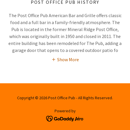
POST OFFICE PUB HISTORY
The Post Office Pub American Bar and Grille offers classic
food and a full bar in a family-friendly atmosphere. The
Pub is located in the former Mineral Ridge Post Office,
which was originally built in 1950 and closed in 2011. The
entire building has been remodeled for The Pub, adding a
garage door that opens to a covered outdoor patio fo
Show More
Copyright © 2026 Post Office Pub - All Rights Reserved.
Powered by